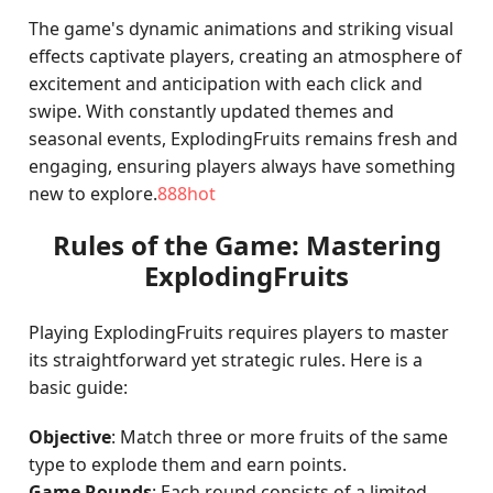
The game's dynamic animations and striking visual
effects captivate players, creating an atmosphere of
excitement and anticipation with each click and
swipe. With constantly updated themes and
seasonal events, ExplodingFruits remains fresh and
engaging, ensuring players always have something
new to explore.
888hot
Rules of the Game: Mastering
ExplodingFruits
Playing ExplodingFruits requires players to master
its straightforward yet strategic rules. Here is a
basic guide:
Objective
: Match three or more fruits of the same
type to explode them and earn points.
Game Rounds
: Each round consists of a limited