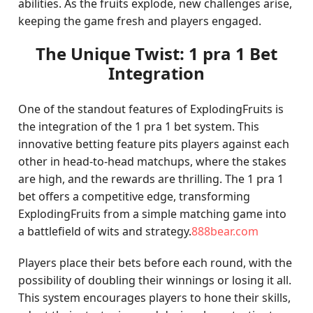
abilities. As the fruits explode, new challenges arise,
keeping the game fresh and players engaged.
The Unique Twist: 1 pra 1 Bet
Integration
One of the standout features of ExplodingFruits is
the integration of the 1 pra 1 bet system. This
innovative betting feature pits players against each
other in head-to-head matchups, where the stakes
are high, and the rewards are thrilling. The 1 pra 1
bet offers a competitive edge, transforming
ExplodingFruits from a simple matching game into
a battlefield of wits and strategy.
888bear.com
Players place their bets before each round, with the
possibility of doubling their winnings or losing it all.
This system encourages players to hone their skills,