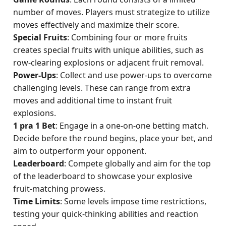
number of moves. Players must strategize to utilize
moves effectively and maximize their score.
Special Fruits
: Combining four or more fruits
creates special fruits with unique abilities, such as
row-clearing explosions or adjacent fruit removal.
Power-Ups
: Collect and use power-ups to overcome
challenging levels. These can range from extra
moves and additional time to instant fruit
explosions.
1 pra 1 Bet
: Engage in a one-on-one betting match.
Decide before the round begins, place your bet, and
aim to outperform your opponent.
Leaderboard
: Compete globally and aim for the top
of the leaderboard to showcase your explosive
fruit-matching prowess.
Time Limits
: Some levels impose time restrictions,
testing your quick-thinking abilities and reaction