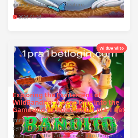
innovative '1 pra 1 bet' feature.
2026-01-26
WildBandito
Exploring the Excitement of
WildBandito: A Deep Dive into the
Game and Its Rules with 1 pra 1 Bet
Immerse yourself in the world of WildBandito, a
dynamic and thrilling game that captures the
imagination. This article delves into the game's