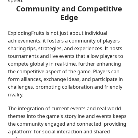
speed.
Community and Competitive
Edge
ExplodingFruits is not just about individual
achievements; it fosters a community of players
sharing tips, strategies, and experiences. It hosts
tournaments and live events that allow players to
compete globally in real-time, further enhancing
the competitive aspect of the game. Players can
form alliances, exchange ideas, and participate in
challenges, promoting collaboration and friendly
rivalry.
The integration of current events and real-world
themes into the game's storyline and events keeps
the community engaged and connected, providing
a platform for social interaction and shared