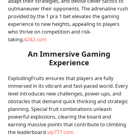
adapt their strategies, and devise clever tactics to
outmaneuver their opponents. The adrenaline rush
provided by the 1 pra 1 bet elevates the gaming
experience to new heights, appealing to players
who thrive on competition and risk-
taking.
4242.com
An Immersive Gaming
Experience
ExplodingFruits ensures that players are fully
immersed in its vibrant and fast-paced world. Every
level introduces new challenges, power-ups, and
obstacles that demand quick thinking and strategic
planning. Special fruit combinations unleash
powerful explosions, clearing the board and
earning massive points that contribute to climbing
the leaderboard.
vip777 com