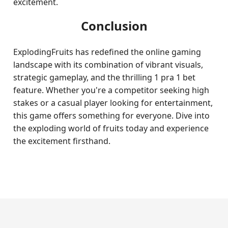
excitement.
Conclusion
ExplodingFruits has redefined the online gaming
landscape with its combination of vibrant visuals,
strategic gameplay, and the thrilling 1 pra 1 bet
feature. Whether you're a competitor seeking high
stakes or a casual player looking for entertainment,
this game offers something for everyone. Dive into
the exploding world of fruits today and experience
the excitement firsthand.