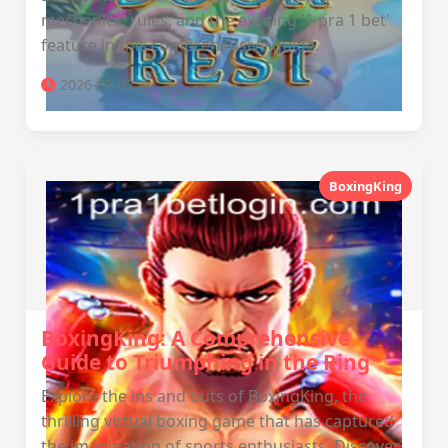
mechanics, rules, and the exciting '1 pra 1 bet'
feature in this comprehensive guide.
2026-02-02
BoxingKing
BoxingKing: A Comprehensive
Guide to Triumphing in the Ring
Explore the ins and outs of BoxingKing, the
thrilling virtual boxing game that has captured
the imagination of sports enthusiasts. Discover