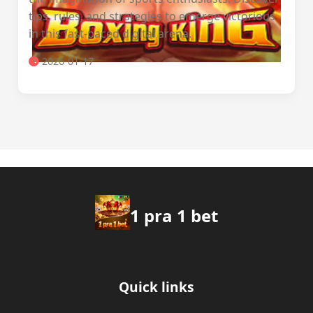
tips, rules, and strategies to emerge victorious
in this fast-paced digital arena.
2026-01-17
1 pra 1 bet
Quick links