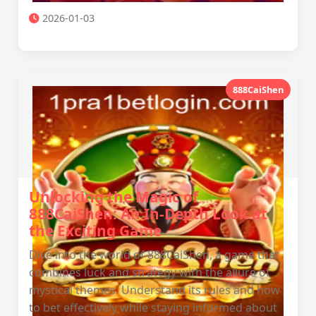
2026-01-03
888CaiShen
Unlocking the Magic of
888CaiShen: An In-Depth Look at
the Exciting Game
Dive into the world of 888CaiShen, a game that
combines luck and strategy with the allure of
mystical themes. Understand its rules and how
to bet effectively while staying informed about