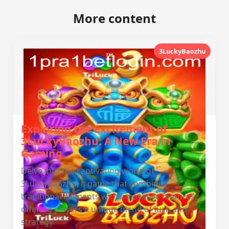
More content
3LuckyBaozhu
Exploring the Excitement of
3LuckyBaozhu: A New Era in
Gaming
Delve into the captivating world of
3LuckyBaozhu, a game that combines
traditional elements with innovative features,
offering players a unique blend of luck and
strategy.