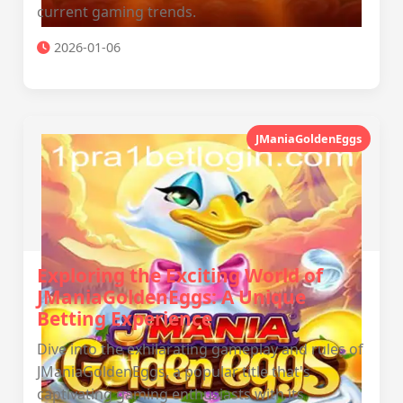
current gaming trends.
2026-01-06
JManiaGoldenEggs
Exploring the Exciting World of
JManiaGoldenEggs: A Unique
Betting Experience
Dive into the exhilarating gameplay and rules of
JManiaGoldenEggs, a popular title that's
captivating gaming enthusiasts with its