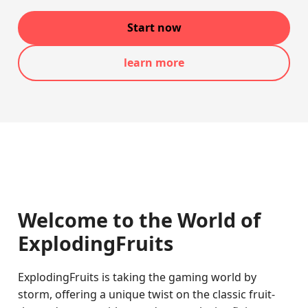
Start now
learn more
Welcome to the World of
ExplodingFruits
ExplodingFruits is taking the gaming world by
storm, offering a unique twist on the classic fruit-