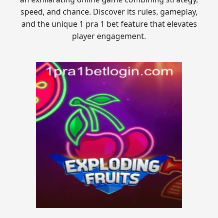
speed, and chance. Discover its rules, gameplay,
and the unique 1 pra 1 bet feature that elevates
player engagement.