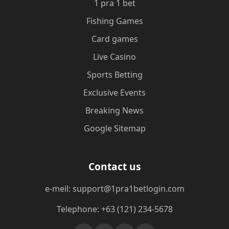
1 pra 1 bet
Fishing Games
Card games
Live Casino
Sports Betting
Exclusive Events
Breaking News
Google Sitemap
Contact us
e-meil: support@1pra1betlogin.com
Telephone: +63 (121) 234-5678