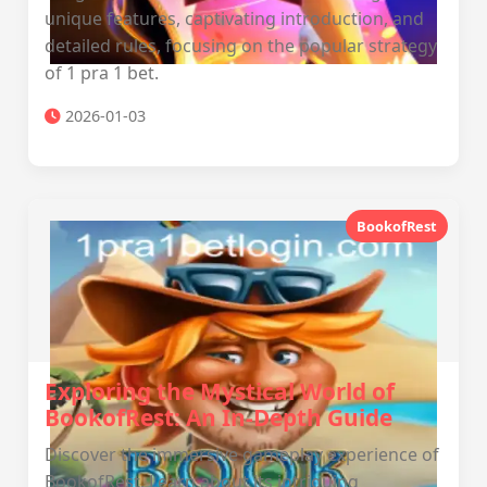
unique features, captivating introduction, and
detailed rules, focusing on the popular strategy
of 1 pra 1 bet.
2026-01-03
BookofRest
Exploring the Mystical World of
BookofRest: An In-Depth Guide
Discover the immersive gameplay experience of
BookofRest. Learn about its intriguing