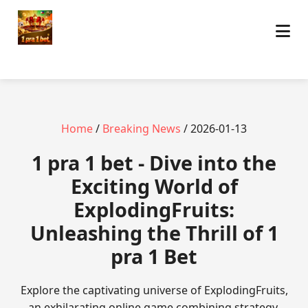
Home
/
Breaking News
/ 2026-01-13
1 pra 1 bet - Dive into the
Exciting World of
ExplodingFruits:
Unleashing the Thrill of 1
pra 1 Bet
Explore the captivating universe of ExplodingFruits,
an exhilarating online game combining strategy,