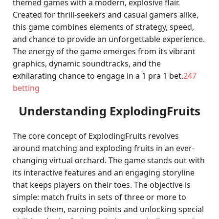
themed games with a modern, explosive flair.
Created for thrill-seekers and casual gamers alike,
this game combines elements of strategy, speed,
and chance to provide an unforgettable experience.
The energy of the game emerges from its vibrant
graphics, dynamic soundtracks, and the
exhilarating chance to engage in a 1 pra 1 bet.
247
betting
Understanding ExplodingFruits
The core concept of ExplodingFruits revolves
around matching and exploding fruits in an ever-
changing virtual orchard. The game stands out with
its interactive features and an engaging storyline
that keeps players on their toes. The objective is
simple: match fruits in sets of three or more to
explode them, earning points and unlocking special