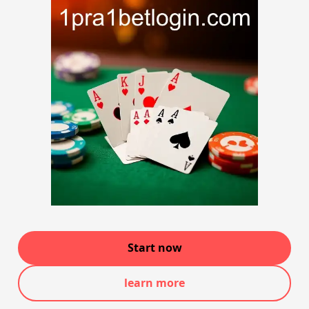
Start now
learn more