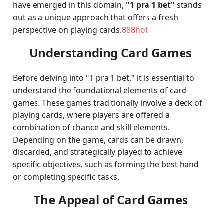
have emerged in this domain,
"1 pra 1 bet"
stands
out as a unique approach that offers a fresh
perspective on playing cards.
888hot
Understanding Card Games
Before delving into "1 pra 1 bet," it is essential to
understand the foundational elements of card
games. These games traditionally involve a deck of
playing cards, where players are offered a
combination of chance and skill elements.
Depending on the game, cards can be drawn,
discarded, and strategically played to achieve
specific objectives, such as forming the best hand
or completing specific tasks.
The Appeal of Card Games