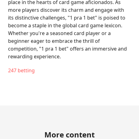
place in the hearts of card game aficionados. As
more players discover its charm and engage with
its distinctive challenges, "1 pra 1 bet" is poised to
become a staple in the global card game lexicon.
Whether you're a seasoned card player or a
beginner eager to embrace the thrill of
competition, "1 pra 1 bet" offers an immersive and
rewarding experience.
247 betting
More content