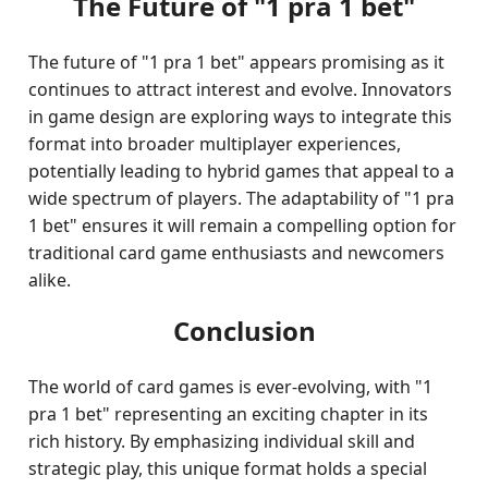
The Future of "1 pra 1 bet"
The future of "1 pra 1 bet" appears promising as it
continues to attract interest and evolve. Innovators
in game design are exploring ways to integrate this
format into broader multiplayer experiences,
potentially leading to hybrid games that appeal to a
wide spectrum of players. The adaptability of "1 pra
1 bet" ensures it will remain a compelling option for
traditional card game enthusiasts and newcomers
alike.
Conclusion
The world of card games is ever-evolving, with "1
pra 1 bet" representing an exciting chapter in its
rich history. By emphasizing individual skill and
strategic play, this unique format holds a special