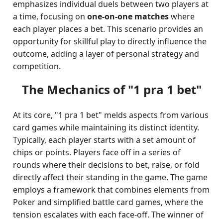
emphasizes individual duels between two players at
a time, focusing on
one-on-one matches
where
each player places a bet. This scenario provides an
opportunity for skillful play to directly influence the
outcome, adding a layer of personal strategy and
competition.
The Mechanics of "1 pra 1 bet"
At its core, "1 pra 1 bet" melds aspects from various
card games while maintaining its distinct identity.
Typically, each player starts with a set amount of
chips or points. Players face off in a series of
rounds where their decisions to bet, raise, or fold
directly affect their standing in the game. The game
employs a framework that combines elements from
Poker and simplified battle card games, where the
tension escalates with each face-off. The winner of