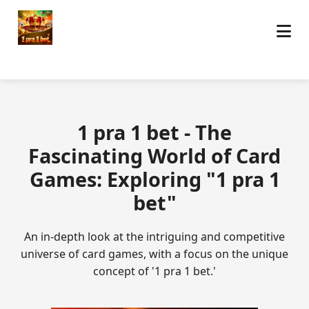
1 pra 1 bet - The
Fascinating World of Card
Games: Exploring "1 pra 1
bet"
An in-depth look at the intriguing and competitive
universe of card games, with a focus on the unique
concept of '1 pra 1 bet.'