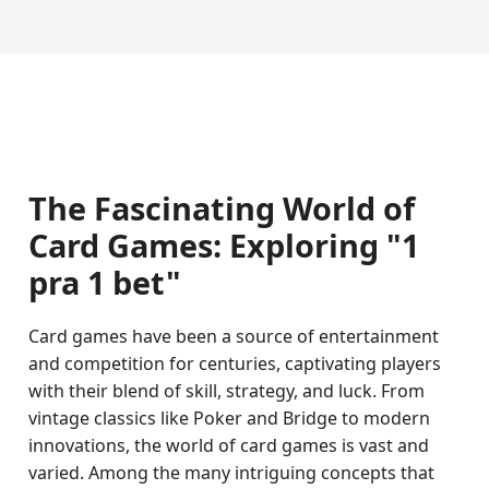
The Fascinating World of
Card Games: Exploring "1
pra 1 bet"
Card games have been a source of entertainment
and competition for centuries, captivating players
with their blend of skill, strategy, and luck. From
vintage classics like Poker and Bridge to modern
innovations, the world of card games is vast and
varied. Among the many intriguing concepts that