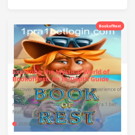
BookofRest
Exploring the Mystical World of
BookofRest: An In-Depth Guide
Discover the immersive gameplay experience of
BookofRest. Learn about its intriguing
mechanics, rules, and the exciting '1 pra 1 bet'
feature in this comprehensive guide.
2026-02-02