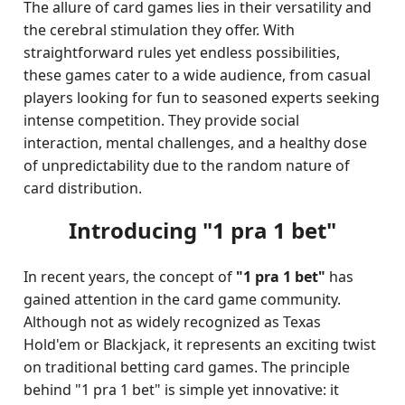
The allure of card games lies in their versatility and
the cerebral stimulation they offer. With
straightforward rules yet endless possibilities,
these games cater to a wide audience, from casual
players looking for fun to seasoned experts seeking
intense competition. They provide social
interaction, mental challenges, and a healthy dose
of unpredictability due to the random nature of
card distribution.
Introducing "1 pra 1 bet"
In recent years, the concept of
"1 pra 1 bet"
has
gained attention in the card game community.
Although not as widely recognized as Texas
Hold'em or Blackjack, it represents an exciting twist
on traditional betting card games. The principle
behind "1 pra 1 bet" is simple yet innovative: it