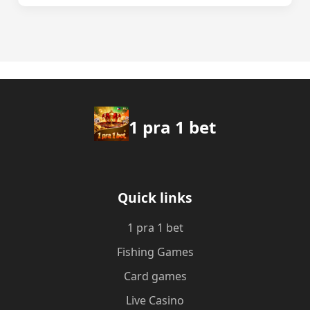
1 pra 1 bet
Quick links
1 pra 1 bet
Fishing Games
Card games
Live Casino