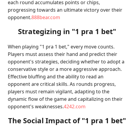
each round accumulates points or chips,
progressing towards an ultimate victory over their
opponent.
888bear.com
Strategizing in "1 pra 1 bet"
When playing "1 pra 1 bet," every move counts.
Players must assess their hand and predict their
opponent's strategies, deciding whether to adopt a
conservative style or a more aggressive approach.
Effective bluffing and the ability to read an
opponent are critical skills. As rounds progress,
players must remain vigilant, adapting to the
dynamic flow of the game and capitalizing on their
opponent's weaknesses.
4242.com
The Social Impact of "1 pra 1 bet"