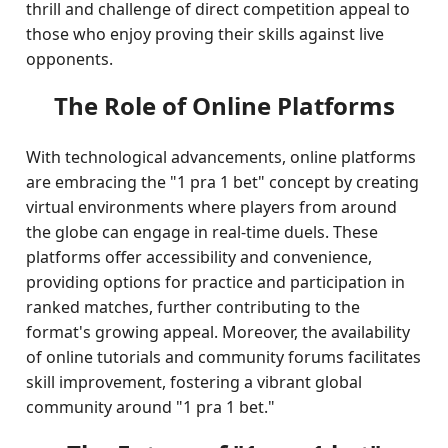
thrill and challenge of direct competition appeal to
those who enjoy proving their skills against live
opponents.
The Role of Online Platforms
With technological advancements, online platforms
are embracing the "1 pra 1 bet" concept by creating
virtual environments where players from around
the globe can engage in real-time duels. These
platforms offer accessibility and convenience,
providing options for practice and participation in
ranked matches, further contributing to the
format's growing appeal. Moreover, the availability
of online tutorials and community forums facilitates
skill improvement, fostering a vibrant global
community around "1 pra 1 bet."