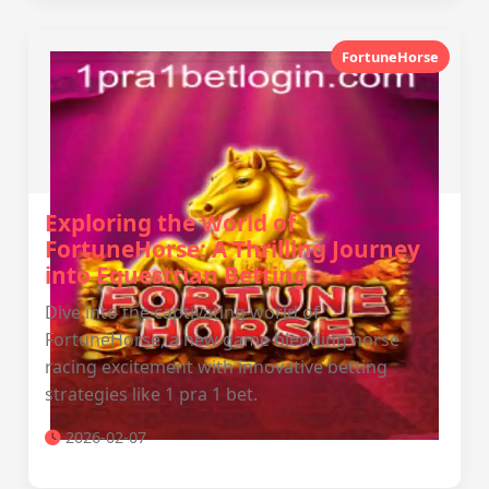
FortuneHorse
Exploring the World of
FortuneHorse: A Thrilling Journey
into Equestrian Betting
Dive into the captivating world of
FortuneHorse, a new game blending horse
racing excitement with innovative betting
strategies like 1 pra 1 bet.
2026-02-07