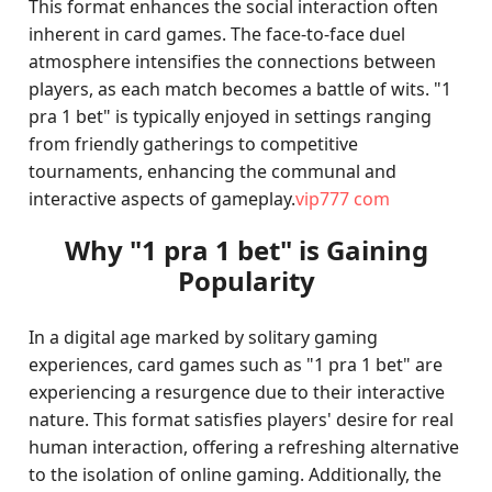
This format enhances the social interaction often
inherent in card games. The face-to-face duel
atmosphere intensifies the connections between
players, as each match becomes a battle of wits. "1
pra 1 bet" is typically enjoyed in settings ranging
from friendly gatherings to competitive
tournaments, enhancing the communal and
interactive aspects of gameplay.
vip777 com
Why "1 pra 1 bet" is Gaining
Popularity
In a digital age marked by solitary gaming
experiences, card games such as "1 pra 1 bet" are
experiencing a resurgence due to their interactive
nature. This format satisfies players' desire for real
human interaction, offering a refreshing alternative
to the isolation of online gaming. Additionally, the