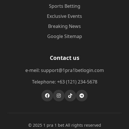
Sports Betting
Exclusive Events
Breaking News
Google Sitemap
Contact us
e-meil: support@1pra1betlogin.com
Telephone: +63 (121) 234-5678
© 2025 1 pra 1 bet All rights reserved