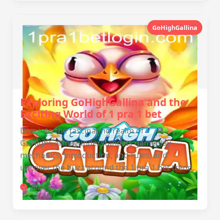
GoHighGallina
Exploring GoHighGallina and the
Exciting World of 1 pra 1 bet
Dive into the fascinating realm of
GoHighGallina, understand its gameplay
mechanics, introduction, and rules, and
uncover the buzz around the 1 pra 1 bet trend.
2026-02-05