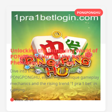
PONGPONGHU
Unlocking the Intriguing World of
PONGPONGHU and the Betting
Phenomenon '1 pra 1 bet'
Dive into the captivating universe of
PONGPONGHU, exploring its unique gameplay
mechanics and the rising trend '1 pra 1 bet' in
gaming.
2026-02-08