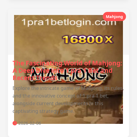
Mahjong
The Fascinating World of Mahjong:
A Deep Dive into 1 pra 1 Bet and
Recent Trends
Explore the intricate game of Mahjong, its rules,
and the innovative concept of 1 pra 1 bet,
alongside current developments in this
captivating strategy game.
2026-02-06