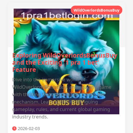
WildOverlordsBonusBuy
Exploring WildOverlordsBonusBuy
and the Exciting '1 pra 1 bet'
Feature
Dive into the immersive world of
WildOverlordsBonusBuy, an engaging game
with thrilling features like the '1 pra 1 bet'
mechanism. Learn about its intriguing
gameplay, rules, and current global gaming
industry trends.
2026-02-03