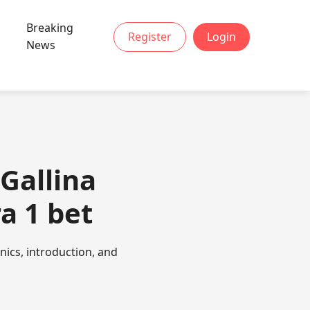
Breaking
Register
Login
News
hGallina
a 1 bet
nics, introduction, and