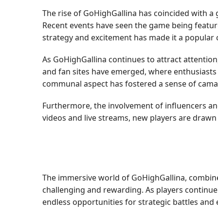
The rise of GoHighGallina has coincided with a 
Recent events have seen the game being feature
strategy and excitement has made it a popular c
As GoHighGallina continues to attract attention
and fan sites have emerged, where enthusiasts g
communal aspect has fostered a sense of camara
Furthermore, the involvement of influencers a
videos and live streams, new players are drawn in
The immersive world of GoHighGallina, combined
challenging and rewarding. As players continue
endless opportunities for strategic battles and 