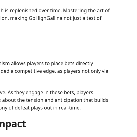
 is replenished over time. Mastering the art of
ion, making GoHighGallina not just a test of
sm allows players to place bets directly
ded a competitive edge, as players not only vie
erve. As they engage in these bets, players
s about the tension and anticipation that builds
ny of defeat plays out in real-time.
mpact