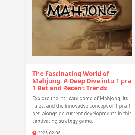
The Fascinating World of
Mahjong: A Deep Dive into 1 pra
1 Bet and Recent Trends
Explore the intricate game of Mahjong, its
rules, and the innovative concept of 1 pra 1
bet, alongside current developments in this
captivating strategy game.
2026-02-06