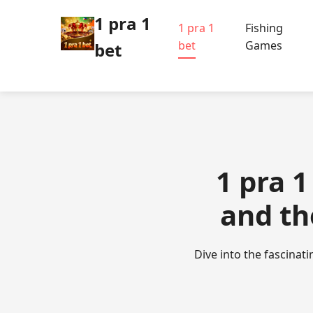
1 pra 1
1 pra 1
Fishing
bet
Games
bet
1 pra 1
and th
Dive into the fascinat