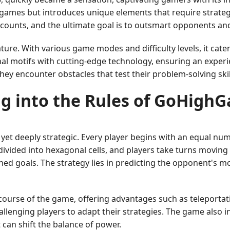
games but introduces unique elements that require strategic
counts, and the ultimate goal is to outsmart opponents an
ture. With various game modes and difficulty levels, it cat
nal motifs with cutting-edge technology, ensuring an experie
hey encounter obstacles that test their problem-solving skill
g into the Rules of GoHighG
yet deeply strategic. Every player begins with an equal num
divided into hexagonal cells, and players take turns moving 
ned goals. The strategy lies in predicting the opponent's 
e course of the game, offering advantages such as teleporta
llenging players to adapt their strategies. The game also 
can shift the balance of power.