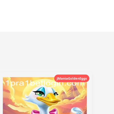
JManiaGoldenEggs