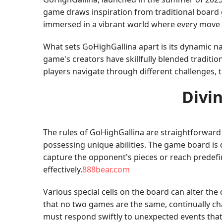
game draws inspiration from traditional board 
immersed in a vibrant world where every move 
What sets GoHighGallina apart is its dynamic na
game's creators have skillfully blended traditio
players navigate through different challenges, t
Divin
The rules of GoHighGallina are straightforward 
possessing unique abilities. The game board is 
capture the opponent's pieces or reach predefi
effectively.
888bear.com
Various special cells on the board can alter th
that no two games are the same, continually cha
must respond swiftly to unexpected events that 