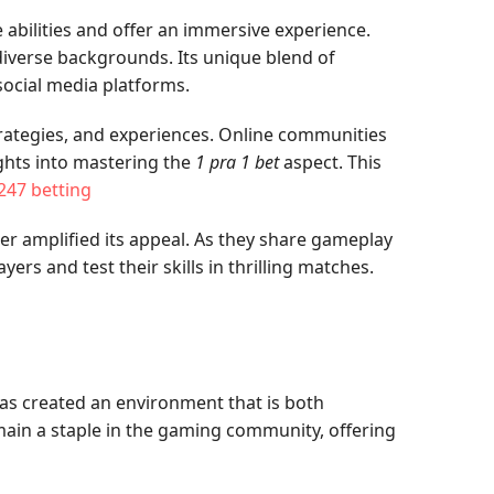
 abilities and offer an immersive experience.
iverse backgrounds. Its unique blend of
social media platforms.
strategies, and experiences. Online communities
ights into mastering the
1 pra 1 bet
aspect. This
247 betting
r amplified its appeal. As they share gameplay
ers and test their skills in thrilling matches.
as created an environment that is both
main a staple in the gaming community, offering