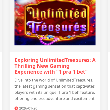
Exploring UnlimitedTreasures: A
Thrilling New Gaming
Experience with "1 pra 1 bet"
Dive into the world of UnlimitedTreasures,
the latest gaming sensation that captivates
players with its unique '1 pra 1 bet' feature,
offering endless adventure and excitement.
2026-01-20