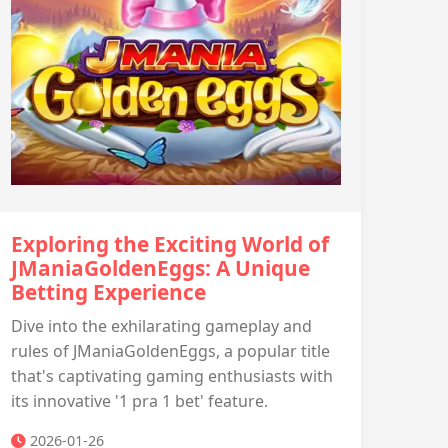
Exploring the Exciting World of
JManiaGoldenEggs: A Unique
Betting Experience
Dive into the exhilarating gameplay and
rules of JManiaGoldenEggs, a popular title
that's captivating gaming enthusiasts with
its innovative '1 pra 1 bet' feature.
2026-01-26