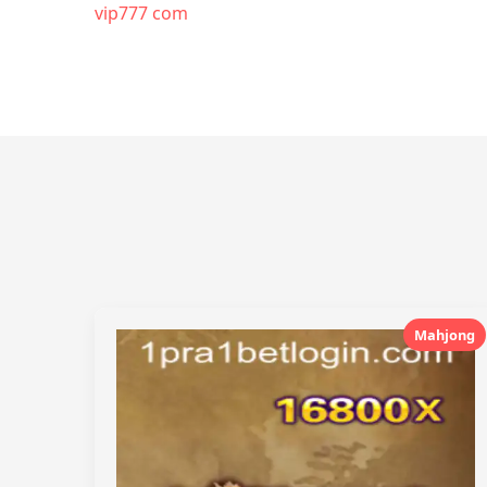
vip777 com
Mahjong