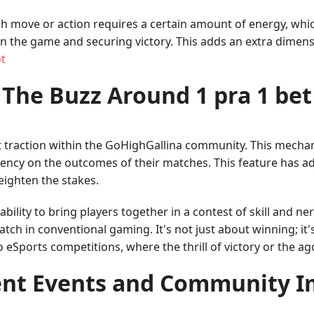
h move or action requires a certain amount of energy, which
n the game and securing victory. This adds an extra dimens
t
The Buzz Around 1 pra 1 bet
t traction within the GoHighGallina community. This mechani
rrency on the outcomes of their matches. This feature has ad
heighten the stakes.
s ability to bring players together in a contest of skill and n
tch in conventional gaming. It's not just about winning; it'
 eSports competitions, where the thrill of victory or the ago
ent Events and Community I