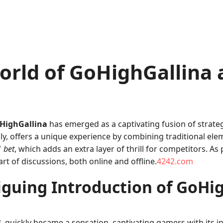
orld of GoHighGallina a
HighGallina
has emerged as a captivating fusion of strateg
ly, offers a unique experience by combining traditional ele
1 bet
, which adds an extra layer of thrill for competitors. As
t of discussions, both online and offline.
4242.com
iguing Introduction of GoHi
 quickly became a sensation, captivating gamers with its 