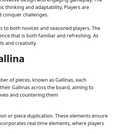
 thinking and adaptability. Players are
d conquer challenges.
ers to both novices and seasoned players. The
nce that is both familiar and refreshing. As
s and creativity.
allina
ber of pieces, known as Gallinas, each
their Gallinas across the board, aiming to
moves and countering them
tion or piece duplication. These elements ensure
incorporates real-time elements, where players