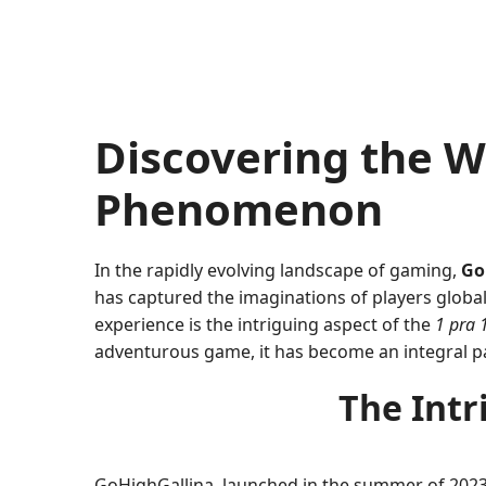
Discovering the W
Phenomenon
In the rapidly evolving landscape of gaming,
Go
has captured the imaginations of players global
experience is the intriguing aspect of the
1 pra 
adventurous game, it has become an integral par
The Intr
GoHighGallina, launched in the summer of 2023,