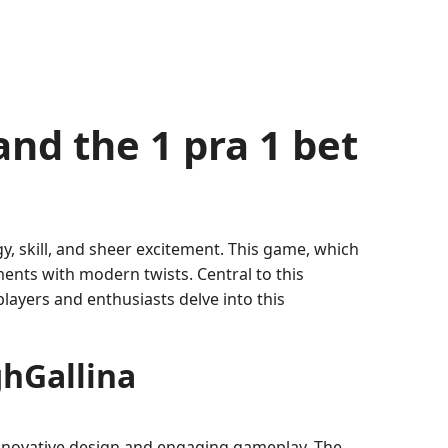
nd the 1 pra 1 bet
y, skill, and sheer excitement. This game, which
ments with modern twists. Central to this
 players and enthusiasts delve into this
ghGallina
innovative design and engaging gameplay. The