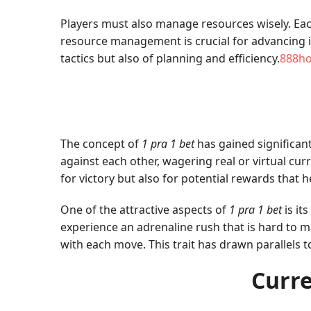
Players must also manage resources wisely. Eac
resource management is crucial for advancing i
tactics but also of planning and efficiency.
888ho
The concept of
1 pra 1 bet
has gained significan
against each other, wagering real or virtual cu
for victory but also for potential rewards that 
One of the attractive aspects of
1 pra 1 bet
is it
experience an adrenaline rush that is hard to ma
with each move. This trait has drawn parallels to
Curr