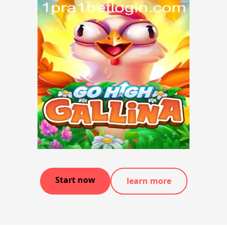
Start now
learn more