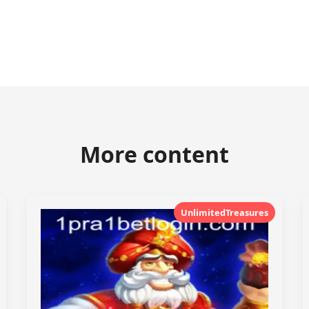
More content
UnlimitedTreasures