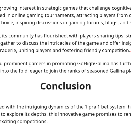
growing interest in strategic games that challenge cognitive
d in online gaming tournaments, attracting players from d
hoice, inspiring discussions in gaming forums, blogs, and 
, its community has flourished, with players sharing tips, 
ather to discuss the intricacies of the game and offer ins
derie, uniting players and fostering friendly competition.
nd prominent gamers in promoting GoHighGallina has furthe
to the fold, eager to join the ranks of seasoned Gallina play
Conclusion
 with the intriguing dynamics of the 1 pra 1 bet system, h
 to explore its depths, this innovative game promises to re
exciting competitions.