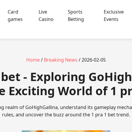
Card
Live
Sports
Exclusive
games
Casino
Betting
Events
Home
/
Breaking News
/ 2026-02-05
 bet - Exploring GoHig
e Exciting World of 1 pr
ing realm of GoHighGallina, understand its gameplay mecha
rules, and uncover the buzz around the 1 pra 1 bet trend.