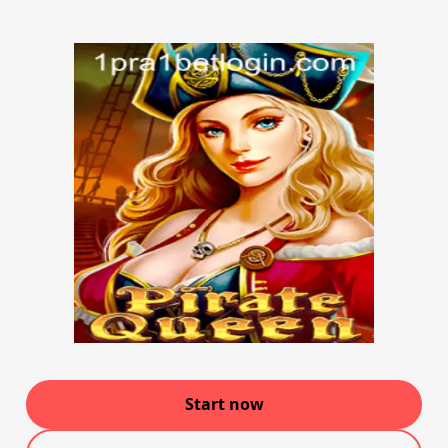
Start now