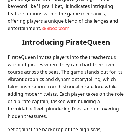
keyword like '1 pra 1 bet,' it indicates intriguing
feature options within the game mechanics,
offering players a unique blend of challenges and
entertainment.
888bear.com
Introducing PirateQueen
PirateQueen invites players into the treacherous
world of pirates where they can chart their own
course across the seas. The game stands out for its
vibrant graphics and dynamic storytelling, which
takes inspiration from historical pirate lore while
adding modern twists. Each player takes on the role
of a pirate captain, tasked with building a
formidable fleet, plundering foes, and uncovering
hidden treasures.
Set against the backdrop of the high seas,