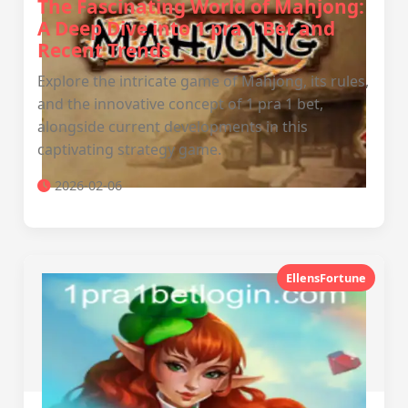
The Fascinating World of Mahjong:
A Deep Dive into 1 pra 1 Bet and
Recent Trends
Explore the intricate game of Mahjong, its rules,
and the innovative concept of 1 pra 1 bet,
alongside current developments in this
captivating strategy game.
2026-02-06
EllensFortune