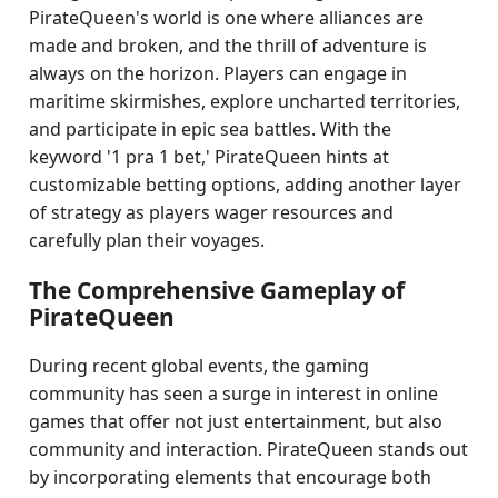
PirateQueen's world is one where alliances are
made and broken, and the thrill of adventure is
always on the horizon. Players can engage in
maritime skirmishes, explore uncharted territories,
and participate in epic sea battles. With the
keyword '1 pra 1 bet,' PirateQueen hints at
customizable betting options, adding another layer
of strategy as players wager resources and
carefully plan their voyages.
The Comprehensive Gameplay of
PirateQueen
During recent global events, the gaming
community has seen a surge in interest in online
games that offer not just entertainment, but also
community and interaction. PirateQueen stands out
by incorporating elements that encourage both