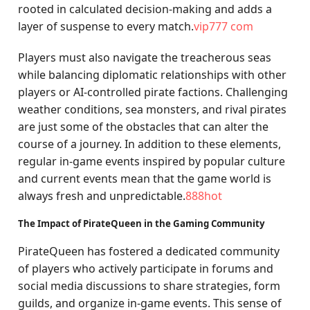
rooted in calculated decision-making and adds a
layer of suspense to every match.
vip777 com
Players must also navigate the treacherous seas
while balancing diplomatic relationships with other
players or AI-controlled pirate factions. Challenging
weather conditions, sea monsters, and rival pirates
are just some of the obstacles that can alter the
course of a journey. In addition to these elements,
regular in-game events inspired by popular culture
and current events mean that the game world is
always fresh and unpredictable.
888hot
The Impact of PirateQueen in the Gaming Community
PirateQueen has fostered a dedicated community
of players who actively participate in forums and
social media discussions to share strategies, form
guilds, and organize in-game events. This sense of