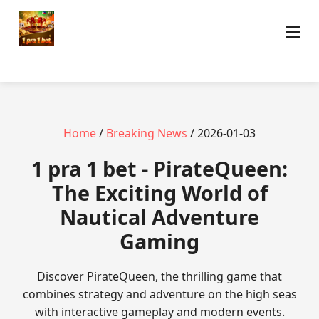
Home
/
Breaking News
/ 2026-01-03
1 pra 1 bet - PirateQueen:
The Exciting World of
Nautical Adventure
Gaming
Discover PirateQueen, the thrilling game that
combines strategy and adventure on the high seas
with interactive gameplay and modern events.