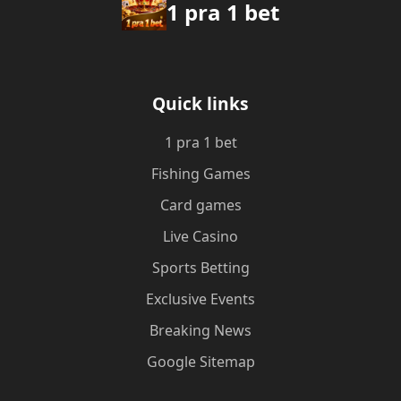
1 pra 1 bet
Quick links
1 pra 1 bet
Fishing Games
Card games
Live Casino
Sports Betting
Exclusive Events
Breaking News
Google Sitemap