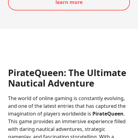
learn more
PirateQueen: The Ultimate
Nautical Adventure
The world of online gaming is constantly evolving,
and one of the latest entries that has captured the
imagination of players worldwide is
PirateQueen
.
This game provides an immersive experience filled
with daring nautical adventures, strategic
gameplay, and fascinating storytelling. With a