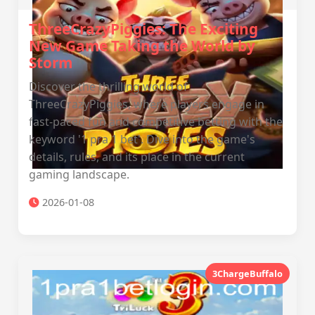
ThreeCrazyPiggies: The Exciting
New Game Taking the World by
Storm
Discover the thrilling world of
ThreeCrazyPiggies, where players engage in
fast-paced fun and competitive betting with the
keyword '1 pra 1 bet'. Dive into the game's
details, rules, and its place in the current
gaming landscape.
2026-01-08
3ChargeBuffalo