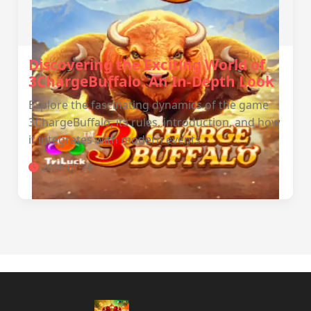
Discovering the Exciting World of
3ChargeBuffalo: An In-Depth Look
Explore the fascinating dynamics of the game
3ChargeBuffalo, its rules, introduction, and how
it integrates with modern events.
2026-01-28