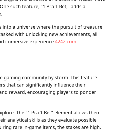
One such feature, "1 Pra 1 Bet," adds a
.
into a universe where the pursuit of treasure
 tasked with unlocking new achievements, all
and immersive experience.
4242.com
the gaming community by storm. This feature
s that can significantly influence their
k and reward, encouraging players to ponder
explore. The "1 Pra 1 Bet" element allows them
ir analytical skills as they evaluate possible
ring rare in-game items, the stakes are high,