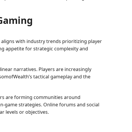
 Gaming
igns with industry trends prioritizing player
ng appetite for strategic complexity and
inear narratives. Players are increasingly
ossomofWealth’s tactical gameplay and the
mers are forming communities around
in-game strategies. Online forums and social
r levels or objectives.