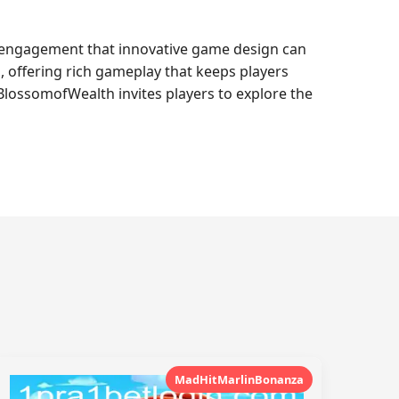
d engagement that innovative game design can
, offering rich gameplay that keeps players
lossomofWealth invites players to explore the
MadHitMarlinBonanza