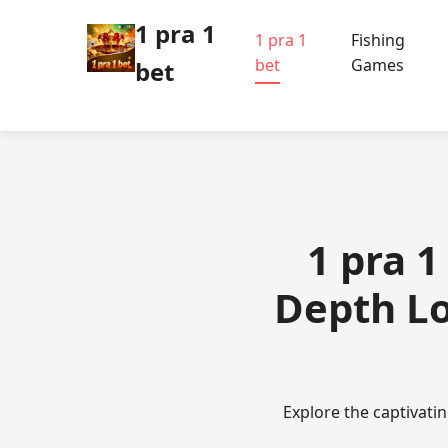
1 pra 1
1 pra 1
Fishing
bet
Games
bet
1 pra 1
Depth Lo
Explore the captivati