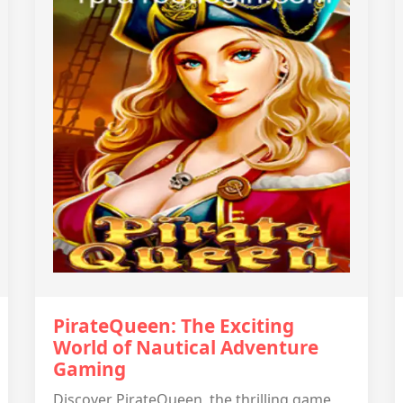
PirateQueen: The Exciting
World of Nautical Adventure
Gaming
Discover PirateQueen, the thrilling game