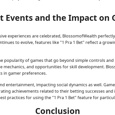
t Events and the Impact on
ve experiences are celebrated, BlossomofWealth perfectly al
nues to evolve, features like "1 Pra 1 Bet" reflect a growi
he popularity of games that go beyond simple controls and l
que mechanics, and opportunities for skill development. Bl
ts in gamer preferences.
ond entertainment, impacting social dynamics as well. Ga
ating achievements related to their betting successes and 
t practices for using the "1 Pra 1 Bet" feature for particula
Conclusion