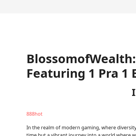
BlossomofWealth:
Featuring 1 Pra 1 
888hot
In the realm of modern gaming, where diversity
time but a vibrant journey into a world where 