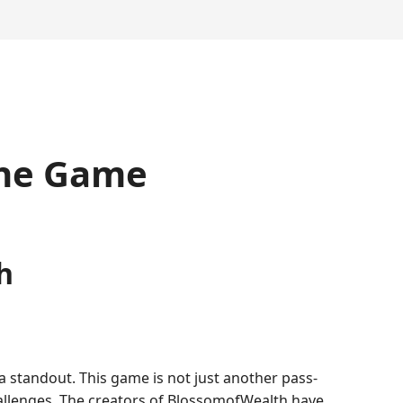
the Game
h
 standout. This game is not just another pass-
allenges. The creators of BlossomofWealth have