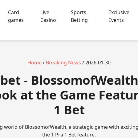
Card
Live
Sports
Exclusive
games
Casino
Betting
Events
Home
/
Breaking News
/ 2026-01-30
 bet - BlossomofWealth
ok at the Game Featur
1 Bet
ng world of BlossomofWealth, a strategic game with excitin
the 1 Pra 1 Bet feature.