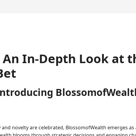
 An In-Depth Look at 
Bet
Introducing BlossomofWealt
 and novelty are celebrated, BlossomofWealth emerges as a
wealth blooms through strategic decisions and engaging ch