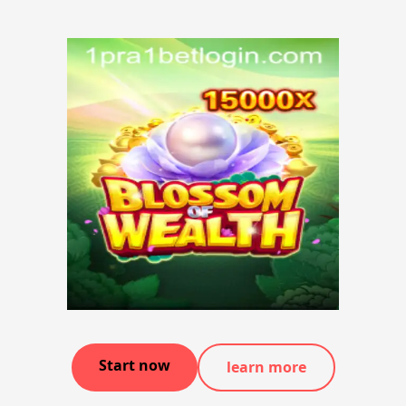
Start now
learn more