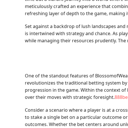
meticulously crafted an experience that combine
refreshing layer of depth to the game, making 
Set against a backdrop of lush landscapes and 
is intertwined with strategy and chance. As pla
while managing their resources prudently. The 
One of the standout features of BlossomofWeal
revolutionizes the traditional betting system by 
progression in the game. Within the context of
over their moves with strategic foresight.
888be
Consider a scenario where a player is at a cros
to stake a single bet on a particular outcome or e
outcomes. Whether the bet centers around unloc