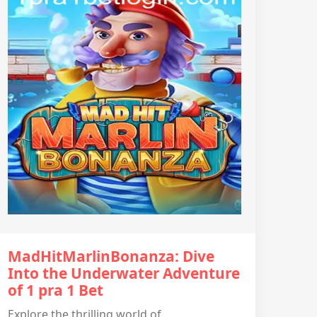
MadHitMarlinBonanza: Dive
Into the Underwater Adventure
of 1 pra 1 Bet
Explore the thrilling world of