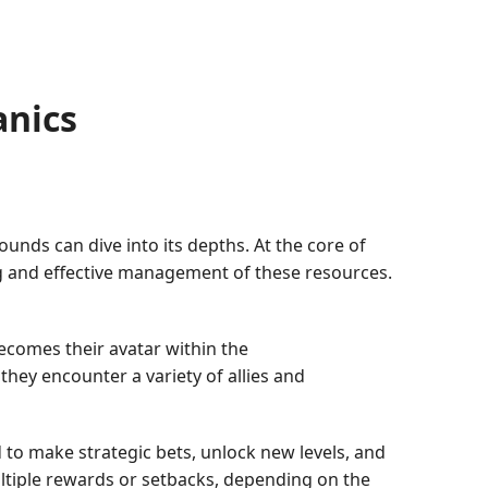
anics
unds can dive into its depths. At the core of
g and effective management of these resources.
ecomes their avatar within the
they encounter a variety of allies and
to make strategic bets, unlock new levels, and
ltiple rewards or setbacks, depending on the