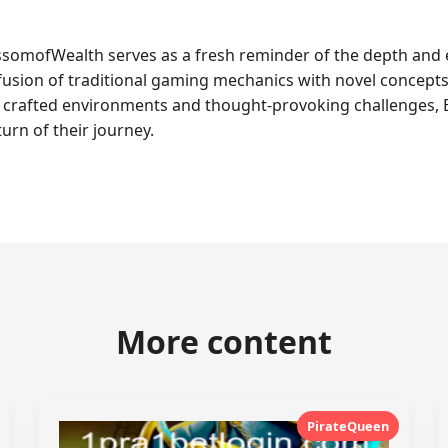
lossomofWealth serves as a fresh reminder of the depth an
 fusion of traditional gaming mechanics with novel concepts
 crafted environments and thought-provoking challenges, B
turn of their journey.
More content
PirateQueen