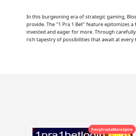
In this burgeoning era of strategic gaming, B
provide. The "1 Pra 1 Bet" feature epitomizes a
invested and eager for more. Through carefully
rich tapestry of possibilities that await at every 
FieryFruitsMoreSpins