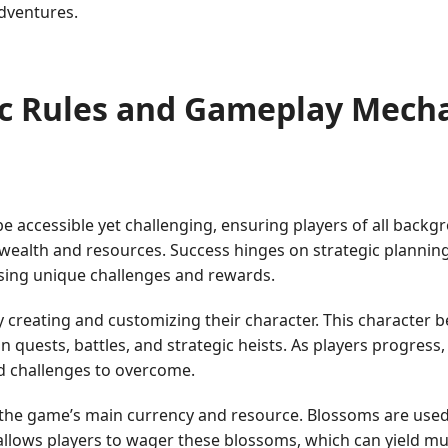
adventures.
c Rules and Gameplay Mech
 accessible yet challenging, ensuring players of all backgro
wealth and resources. Success hinges on strategic plannin
osing unique challenges and rewards.
creating and customizing their character. This character b
uests, battles, and strategic heists. As players progress, 
nd challenges to overcome.
, the game’s main currency and resource. Blossoms are used 
allows players to wager these blossoms, which can yield mu