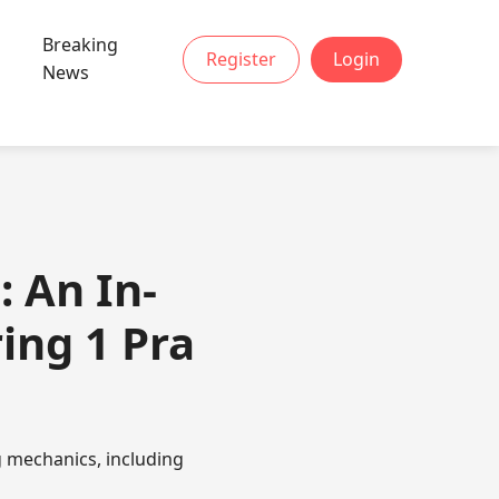
Breaking
Register
Login
News
: An In-
ing 1 Pra
g mechanics, including