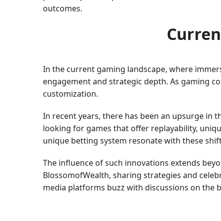
outcomes.
Curren
In the current gaming landscape, where immersi
engagement and strategic depth. As gaming conti
customization.
In recent years, there has been an upsurge in t
looking for games that offer replayability, uni
unique betting system resonate with these shif
The influence of such innovations extends bey
BlossomofWealth, sharing strategies and celebr
media platforms buzz with discussions on the bes