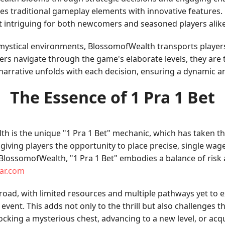
s traditional gameplay elements with innovative features. 
it intriguing for both newcomers and seasoned players alike
mystical environments, BlossomofWealth transports players 
yers navigate through the game's elaborate levels, they are
narrative unfolds with each decision, ensuring a dynamic 
The Essence of 1 Pra 1 Bet
th is the unique "1 Pra 1 Bet" mechanic, which has taken 
giving players the opportunity to place precise, single wager
 BlossomofWealth, "1 Pra 1 Bet" embodies a balance of ris
ar.com
sroad, with limited resources and multiple pathways yet to 
vent. This adds not only to the thrill but also challenges the
king a mysterious chest, advancing to a new level, or acqui