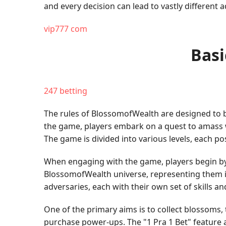
and every decision can lead to vastly different 
vip777 com
Basi
247 betting
The rules of BlossomofWealth are designed to be
the game, players embark on a quest to amass 
The game is divided into various levels, each p
When engaging with the game, players begin by 
BlossomofWealth universe, representing them in q
adversaries, each with their own set of skills a
One of the primary aims is to collect blossoms
purchase power-ups. The "1 Pra 1 Bet" feature 