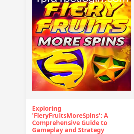
Exploring
'FieryFruitsMoreSpins': A
Comprehensive Guide to
Gameplay and Strategy