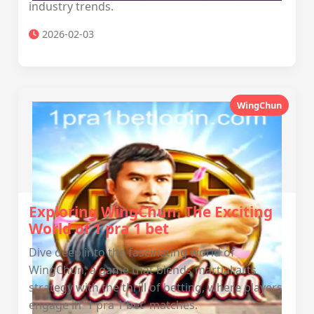
industry trends.
2026-02-03
WingChun
Exploring WingChun: The Exciting
World of 1 pra 1 bet
Dive deep into the fascinating world of
WingChun, a game that blends martial arts
strategy with the thrill of betting, where players
engage in '1 pra 1 bet' matches.