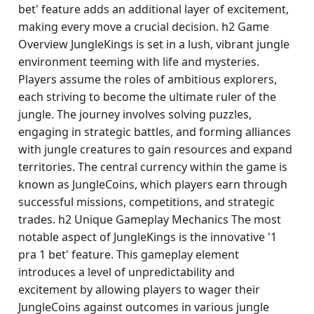
bet' feature adds an additional layer of excitement,
making every move a crucial decision. h2 Game
Overview JungleKings is set in a lush, vibrant jungle
environment teeming with life and mysteries.
Players assume the roles of ambitious explorers,
each striving to become the ultimate ruler of the
jungle. The journey involves solving puzzles,
engaging in strategic battles, and forming alliances
with jungle creatures to gain resources and expand
territories. The central currency within the game is
known as JungleCoins, which players earn through
successful missions, competitions, and strategic
trades. h2 Unique Gameplay Mechanics The most
notable aspect of JungleKings is the innovative '1
pra 1 bet' feature. This gameplay element
introduces a level of unpredictability and
excitement by allowing players to wager their
JungleCoins against outcomes in various jungle