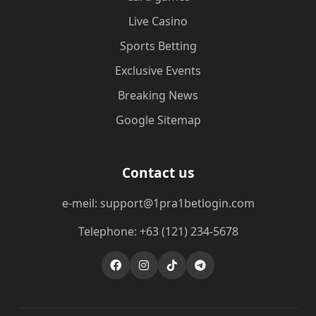
Live Casino
Sports Betting
Exclusive Events
Breaking News
Google Sitemap
Contact us
e-meil: support@1pra1betlogin.com
Telephone: +63 (121) 234-5678