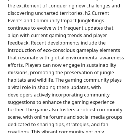
the excitement of conquering new challenges and
discovering uncharted territories. h2 Current
Events and Community Impact JungleKings
continues to evolve with frequent updates that
align with current gaming trends and player
feedback. Recent developments include the
introduction of eco-conscious gameplay elements
that resonate with global environmental awareness
efforts. Players can now engage in sustainability
missions, promoting the preservation of jungle
habitats and wildlife. The gaming community plays
a vital role in shaping these updates, with
developers actively incorporating community
suggestions to enhance the gaming experience
further. The game also fosters a robust community
scene, with online forums and social media groups
dedicated to sharing tips, strategies, and fan
creations. This vibrant community not only