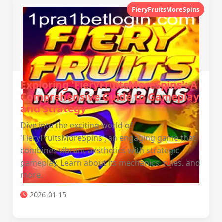
FieryFruitsMoreSpins
Exploring 'FieryFruitsMoreSpins': A
Comprehensive Guide to Gameplay
and Strategy
Dive into the exciting world of
'FieryFruitsMoreSpins', an engaging game that
combines vibrant aesthetics with strategic
gameplay. Learn about its mechanics, rules, and
more.
2026-01-15