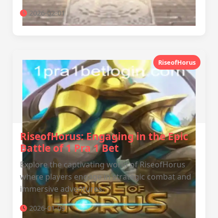
2026-02-01
RiseofHorus
RiseofHorus: Engaging in the Epic
Battle of 1 Pra 1 Bet
Explore the captivating world of RiseofHorus
where players engage in strategic combat and
immersive adventures.
2026-01-09