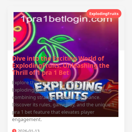
ExplodingFruits
Dive into the Exciting World of
ExplodingFruits: Unleashing the
Thrill of 1 pra 1 Bet
Explore the captivating universe of
ExplodingFruits, an exhilarating online game
combining strategy, speed, and chance.
Discover its rules, gameplay, and the unique 1
pra 1 bet feature that elevates player
engagement.
2026-01-13