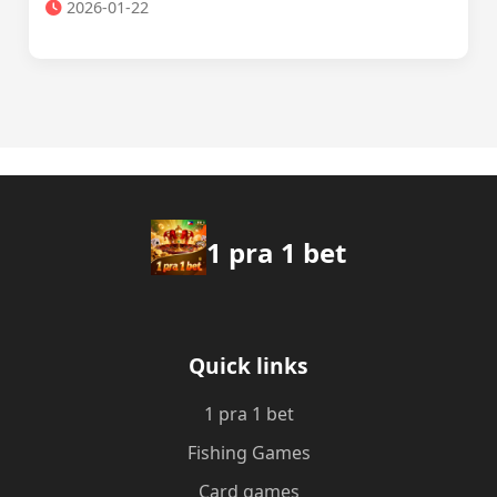
2026-01-22
1 pra 1 bet
Quick links
1 pra 1 bet
Fishing Games
Card games