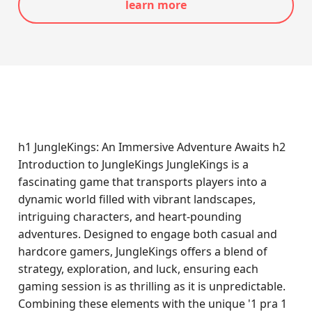
learn more
h1 JungleKings: An Immersive Adventure Awaits h2
Introduction to JungleKings JungleKings is a
fascinating game that transports players into a
dynamic world filled with vibrant landscapes,
intriguing characters, and heart-pounding
adventures. Designed to engage both casual and
hardcore gamers, JungleKings offers a blend of
strategy, exploration, and luck, ensuring each
gaming session is as thrilling as it is unpredictable.
Combining these elements with the unique '1 pra 1