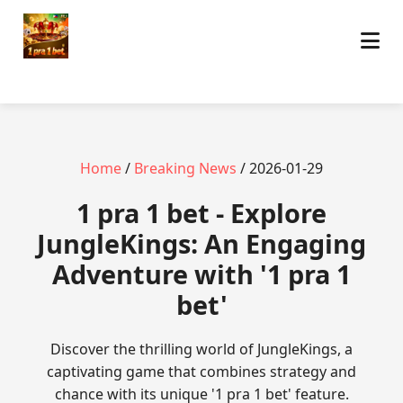
Home
/
Breaking News
/ 2026-01-29
1 pra 1 bet - Explore
JungleKings: An Engaging
Adventure with '1 pra 1
bet'
Discover the thrilling world of JungleKings, a
captivating game that combines strategy and
chance with its unique '1 pra 1 bet' feature.