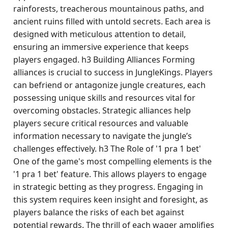
rainforests, treacherous mountainous paths, and
ancient ruins filled with untold secrets. Each area is
designed with meticulous attention to detail,
ensuring an immersive experience that keeps
players engaged. h3 Building Alliances Forming
alliances is crucial to success in JungleKings. Players
can befriend or antagonize jungle creatures, each
possessing unique skills and resources vital for
overcoming obstacles. Strategic alliances help
players secure critical resources and valuable
information necessary to navigate the jungle’s
challenges effectively. h3 The Role of '1 pra 1 bet'
One of the game's most compelling elements is the
'1 pra 1 bet' feature. This allows players to engage
in strategic betting as they progress. Engaging in
this system requires keen insight and foresight, as
players balance the risks of each bet against
potential rewards. The thrill of each wager amplifies