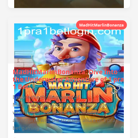
MadHitMarlinBonanza
MadHitMarlinBonanza: Dive Into
the Underwater Adventure of 1 pra
1 Bet
Explore the thrilling world of
MadHitMarlinBonanza, a captivating game
where players engage in underwater
adventures with the strategic allure of 1 pra 1
bet gaming.