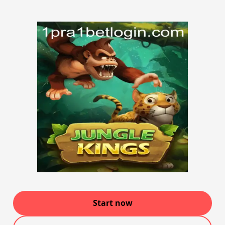
Start now