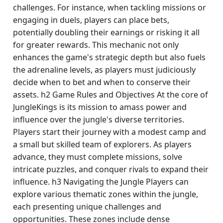
challenges. For instance, when tackling missions or
engaging in duels, players can place bets,
potentially doubling their earnings or risking it all
for greater rewards. This mechanic not only
enhances the game's strategic depth but also fuels
the adrenaline levels, as players must judiciously
decide when to bet and when to conserve their
assets. h2 Game Rules and Objectives At the core of
JungleKings is its mission to amass power and
influence over the jungle's diverse territories.
Players start their journey with a modest camp and
a small but skilled team of explorers. As players
advance, they must complete missions, solve
intricate puzzles, and conquer rivals to expand their
influence. h3 Navigating the Jungle Players can
explore various thematic zones within the jungle,
each presenting unique challenges and
opportunities. These zones include dense