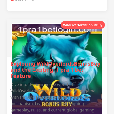
WildOverlordsBonusBuy
Exploring WildOverlordsBonusBuy
and the Exciting '1 pra 1 bet'
Feature
Dive into the immersive world of
WildOverlordsBonusBuy, an engaging game
with thrilling features like the '1 pra 1 bet'
mechanism. Learn about its intriguing
gameplay, rules, and current global gaming