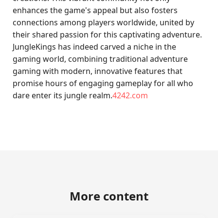
enhances the game's appeal but also fosters
connections among players worldwide, united by
their shared passion for this captivating adventure.
JungleKings has indeed carved a niche in the
gaming world, combining traditional adventure
gaming with modern, innovative features that
promise hours of engaging gameplay for all who
dare enter its jungle realm.
4242.com
More content