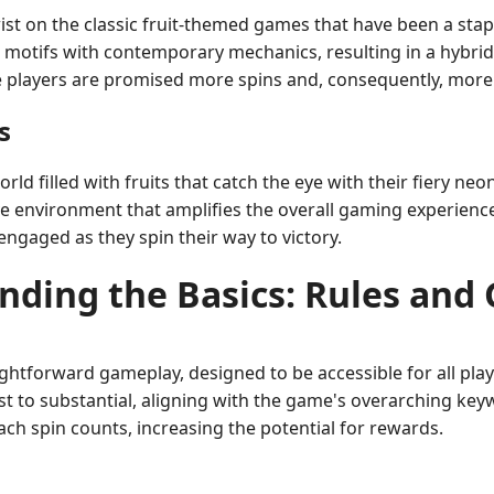
t on the classic fruit-themed games that have been a stapl
 motifs with contemporary mechanics, resulting in a hybrid
re players are promised more spins and, consequently, more 
s
rld filled with fruits that catch the eye with their fiery ne
ve environment that amplifies the overall gaming experienc
ngaged as they spin their way to victory.
nding the Basics: Rules and
aightforward gameplay, designed to be accessible for all pla
t to substantial, aligning with the game's overarching keywo
ch spin counts, increasing the potential for rewards.