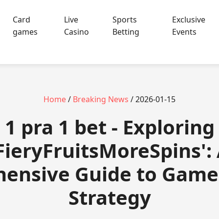
Card
Live
Sports
Exclusive
games
Casino
Betting
Events
Home
/
Breaking News
/ 2026-01-15
1 pra 1 bet - Exploring
FieryFruitsMoreSpins':
ensive Guide to Game
Strategy