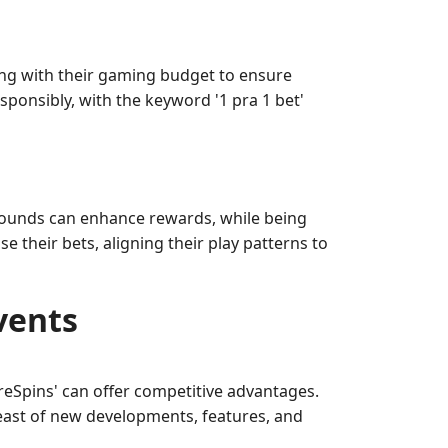
ning with their gaming budget to ensure
ponsibly, with the keyword '1 pra 1 bet'
s rounds can enhance rewards, while being
e their bets, aligning their play patterns to
vents
reSpins' can offer competitive advantages.
east of new developments, features, and