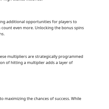
ng additional opportunities for players to
in count even more. Unlocking the bonus spins
ns.
These multipliers are strategically programmed
n of hitting a multiplier adds a layer of
 to maximizing the chances of success. While