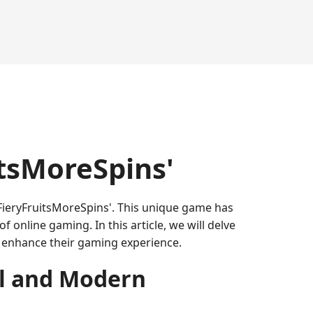
itsMoreSpins'
'FieryFruitsMoreSpins'. This unique game has
 online gaming. In this article, we will delve
rs enhance their gaming experience.
al and Modern