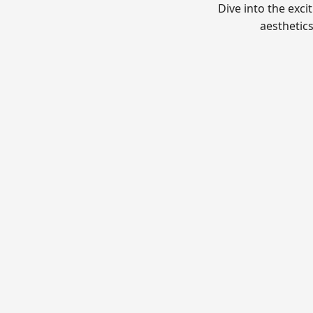
Dive into the exc
aesthetics