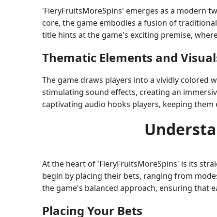
'FieryFruitsMoreSpins' emerges as a modern twis
core, the game embodies a fusion of traditional
title hints at the game's exciting premise, whe
Thematic Elements and Visual
The game draws players into a vividly colored wo
stimulating sound effects, creating an immersi
captivating audio hooks players, keeping them e
Understa
At the heart of 'FieryFruitsMoreSpins' is its str
begin by placing their bets, ranging from modes
the game's balanced approach, ensuring that ea
Placing Your Bets