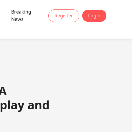
Breaking
Register
Login
News
 A
play and