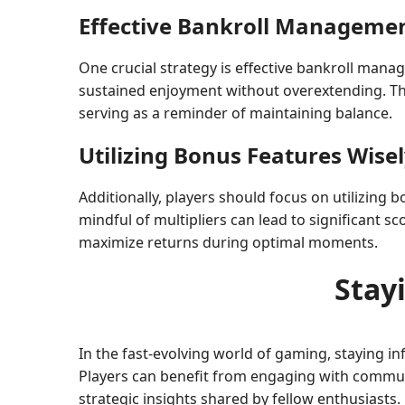
Effective Bankroll Manageme
One crucial strategy is effective bankroll manag
sustained enjoyment without overextending. This
serving as a reminder of maintaining balance.
Utilizing Bonus Features Wise
Additionally, players should focus on utilizing
mindful of multipliers can lead to significant s
maximize returns during optimal moments.
Stay
In the fast-evolving world of gaming, staying i
Players can benefit from engaging with commun
strategic insights shared by fellow enthusiasts.