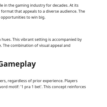
e in the gaming industry for decades. At its
 format that appeals to a diverse audience. The
opportunities to win big.
on hues. This vibrant setting is accompanied by
e. The combination of visual appeal and
 Gameplay
yers, regardless of prior experience. Players
rd motif: '1 pra 1 bet'. This concept reinforces