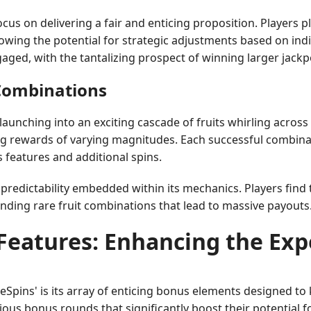
cus on delivering a fair and enticing proposition. Players p
owing the potential for strategic adjustments based on indivi
aged, with the tantalizing prospect of winning larger jackp
Combinations
 launching into an exciting cascade of fruits whirling across 
 rewards of varying magnitudes. Each successful combinati
 features and additional spins.
npredictability embedded within its mechanics. Players find 
 landing rare fruit combinations that lead to massive payouts
Features: Enhancing the Exp
eSpins' is its array of enticing bonus elements designed t
us bonus rounds that significantly boost their potential fo