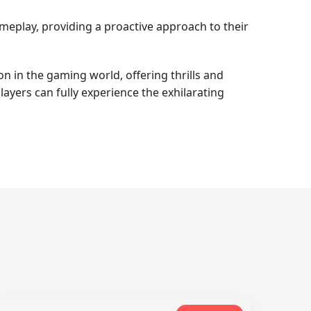
meplay, providing a proactive approach to their
n in the gaming world, offering thrills and
layers can fully experience the exhilarating