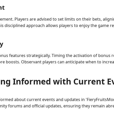
nt
ement. Players are advised to set limits on their bets, alig
 disciplined approach allows players to enjoy the game res
ly
 bonus features strategically. Timing the activation of bonu
core boosts. Observant players can anticipate when to increas
ing Informed with Current E
nformed about current events and updates in 'FieryFruitsMo
ity forums and official updates, ensuring they remain abr