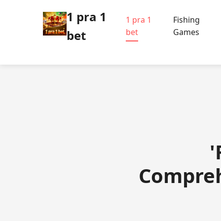
1 pra 1
1 pra 1
Fishing
bet
Games
bet
'
Compreh