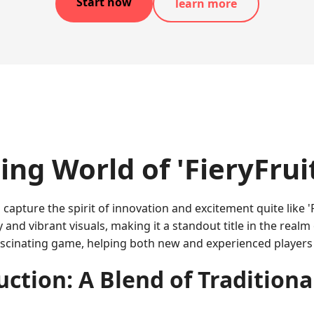
Start now
learn more
ling World of 'FieryFru
capture the spirit of innovation and excitement quite like 
d vibrant visuals, making it a standout title in the realm of
s fascinating game, helping both new and experienced playe
ction: A Blend of Tradition