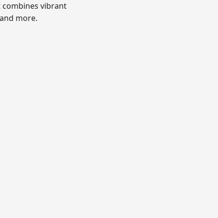
t combines vibrant
, and more.