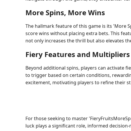
More Spins, More Wins
The hallmark feature of this game is its 'More 
score wins without placing extra bets. This fe
not only increases the thrill but also elevates
Fiery Features and Multipliers
Beyond additional spins, players can activate fi
to trigger based on certain conditions, rewardin
excitement, motivating players to refine their st
For those seeking to master 'FieryFruitsMoreSp
luck plays a significant role, informed decisio