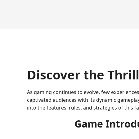
Discover the Thril
As gaming continues to evolve, few experiences 
captivated audiences with its dynamic gameplay an
into the features, rules, and strategies of thi
Game Introdu