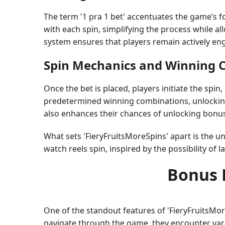
The term '1 pra 1 bet' accentuates the game’s fo
with each spin, simplifying the process while all
system ensures that players remain actively eng
Spin Mechanics and Winning 
Once the bet is placed, players initiate the spin,
predetermined winning combinations, unlocking
also enhances their chances of unlocking bonus
What sets 'FieryFruitsMoreSpins' apart is the u
watch reels spin, inspired by the possibility of
Bonus 
One of the standout features of 'FieryFruitsMor
navigate through the game, they encounter vario