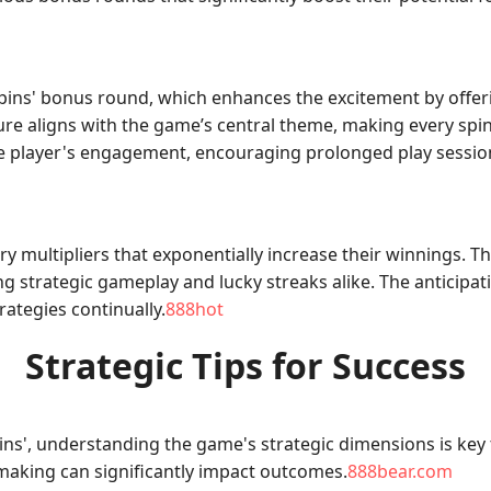
Spins' bonus round, which enhances the excitement by offeri
ature aligns with the game’s central theme, making every sp
 the player's engagement, encouraging prolonged play sessio
ery multipliers that exponentially increase their winnings. 
g strategic gameplay and lucky streaks alike. The anticipatio
rategies continually.
888hot
Strategic Tips for Success
ins', understanding the game's strategic dimensions is key
n-making can significantly impact outcomes.
888bear.com