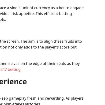
lace a single unit of currency as a bet to engage
dual risk appetite. This efficient betting
ots.
the screen. The aim is to align these fruits into
on not only adds to the player's score but
themselves on the edge of their seats as they
.
247 betting
erience
o keep gameplay fresh and rewarding. As players
r high-stakes victories.