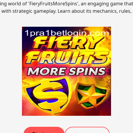
iting world of 'FieryFruitsMoreSpins', an engaging game tha
 with strategic gameplay. Learn about its mechanics, rules