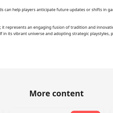
can help players anticipate future updates or shifts in ga
 it represents an engaging fusion of tradition and innovatio
in its vibrant universe and adopting strategic playstyles, p
More content