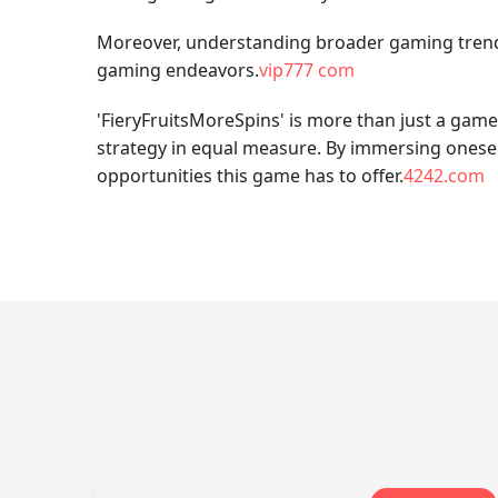
Moreover, understanding broader gaming trends 
gaming endeavors.
vip777 com
'FieryFruitsMoreSpins' is more than just a game;
strategy in equal measure. By immersing oneself 
opportunities this game has to offer.
4242.com